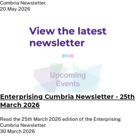
Cumbria Newsletter.
20 May 2026
Image
Enterprising Cumbria Newsletter - 25th
March 2026
Read the 25th March 2026 edition of the Enterprising
Cumbria Newsletter.
30 March 2026