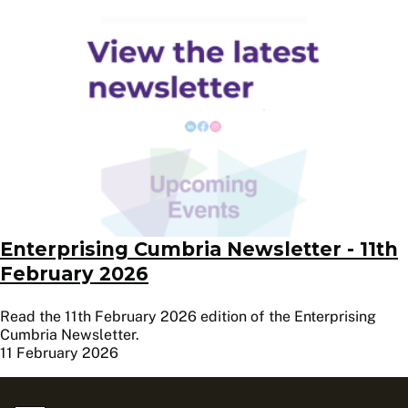
Image
Enterprising Cumbria Newsletter - 11th
February 2026
Read the 11th February 2026 edition of the Enterprising
Cumbria Newsletter.
11 February 2026