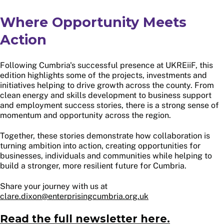
Where Opportunity Meets
Action
Following Cumbria's successful presence at UKREiiF, this
edition highlights some of the projects, investments and
initiatives helping to drive growth across the county. From
clean energy and skills development to business support
and employment success stories, there is a strong sense of
momentum and opportunity across the region.
Together, these stories demonstrate how collaboration is
turning ambition into action, creating opportunities for
businesses, individuals and communities while helping to
build a stronger, more resilient future for Cumbria.
Share your journey with us at
clare.dixon@enterprisingcumbria.org.uk
Read the full newsletter here.