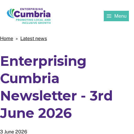
Skip
to
Menu
main
content
Home
Home
Latest news
Breadcrumbs
Enterprising
Cumbria
Newsletter - 3rd
June 2026
3 June 2026