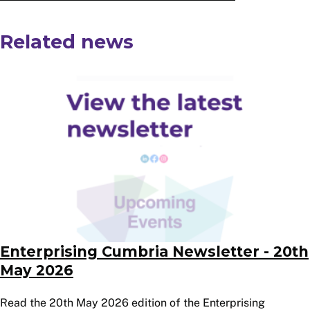
Related news
Image
Enterprising Cumbria Newsletter - 20th
May 2026
Read the 20th May 2026 edition of the Enterprising