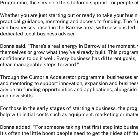
Programme, the service offers tailored support for people at
Whether you are just starting out or ready to take your busi
practical guidance, mentoring and access to funding. The ful
and businesses based in the Barrow area, with sessions led
dedicated local business adviser.
Donna said, “There’s a real energy in Barrow at the moment,
themselves or grow what they’ve already built. This progra
confidence to do it well. Every business has different goals,
clear, manageable steps forward.”
Through the Cumbria Accelerator programme, businesses and
and mentoring to support innovation, expansion and busine
advice on funding opportunities and applications, alongside
and new skills.
For those in the early stages of starting a business, the pr
help with initial costs such as equipment, marketing or mater
Donna added, “For someone taking that first step into busin
It’s often the little boost people need to get their idea off t