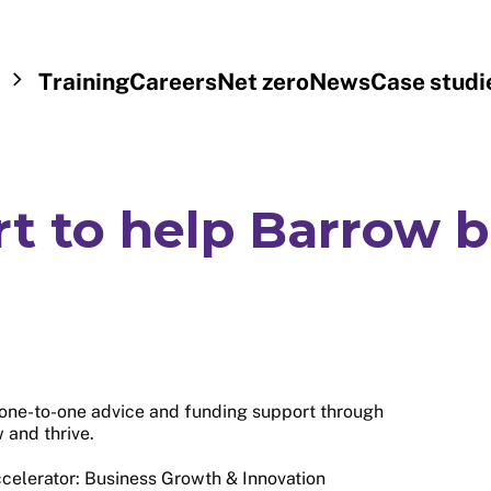
Training
Careers
Net zero
News
Case studi
rt to help Barrow 
one-to-one advice and funding support through
w and thrive.
ccelerator: Business Growth & Innovation