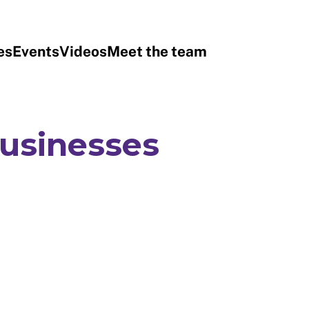
es
Events
Videos
Meet the team
businesses