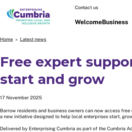
Skip
Contact us
to
main
Welcome
Business
content
Home
Home
Latest news
Breadcrumbs
Free expert suppo
start and grow
17 November 2025
Barrow residents and business owners can now access free 
a new initiative designed to help local enterprises start, gro
Delivered by Enterprising Cumbria as part of the Cumbria A