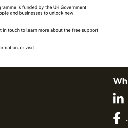
ogramme is funded by the UK Government
eople and businesses to unlock new
 in touch to learn more about the free support
mation, or visit
Whe
-