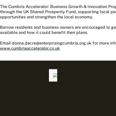
The Cumbria Accelerator: Business Growth & Innovation Pr
through the UK Shared Prosperity Fund, supporting local p
opportunities and strengthen the local economy.
Barrow residents and business owners are encouraged to get
available and how it could benefit their plans.
Email donna.dacre@enterprisingcumbria.org.uk for more infor
www.cumbriaaccelerator.co.uk