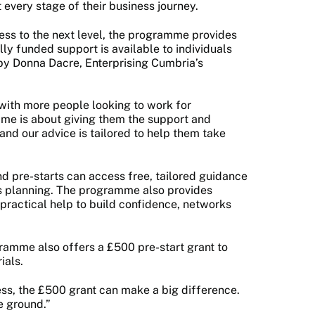
 every stage of their business journey.
ness to the next level, the programme provides
ly funded support is available to individuals
 by Donna Dacre, Enterprising Cumbria’s
 with more people looking to work for
mme is about giving them the support and
 and our advice is tailored to help them take
 pre-starts can access free, tailored guidance
ss planning. The programme also provides
 practical help to build confidence, networks
ogramme also offers a £500 pre-start grant to
ials.
ess, the £500 grant can make a big difference.
he ground.”