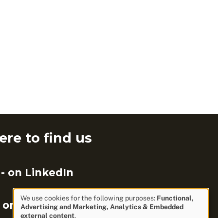
re to find us
- on LinkedIn
We use cookies for the following purposes:
Functional,
 on Facebook
Advertising and Marketing, Analytics & Embedded
Use
external content
.