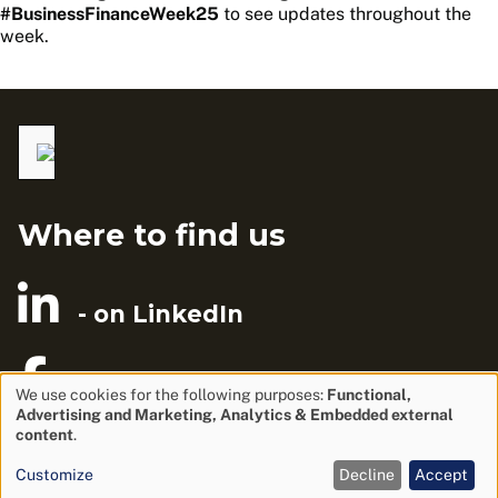
#BusinessFinanceWeek25
to see updates throughout the
week.
Where to find us
- on LinkedIn
- on Facebook
We use cookies for the following purposes:
Functional,
Advertising and Marketing, Analytics & Embedded external
Use
content
.
of
Privacy Policy
Customize
Decline
Accept