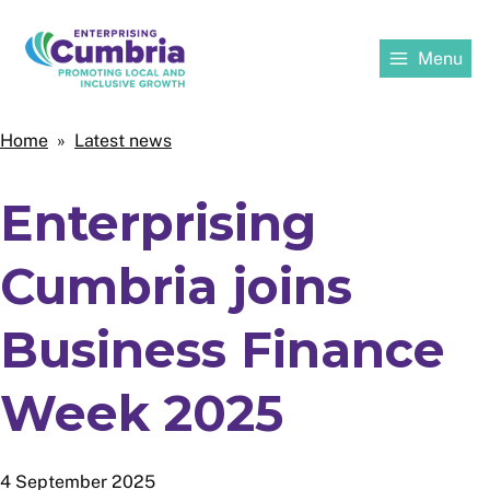
Skip
to
Menu
main
content
Home
Home
Latest news
Breadcrumbs
Enterprising
Cumbria joins
Business Finance
Week 2025
4 September 2025