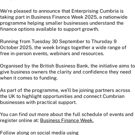
We’re pleased to announce that Enterprising Cumbria is
taking part in Business Finance Week 2025, a nationwide
programme helping smaller businesses understand the
finance options available to support growth.
Running from Tuesday 30 September to Thursday 9
October 2025, the week brings together a wide range of
free in-person events, webinars and resources.
Organised by the British Business Bank, the initiative aims to
give business owners the clarity and confidence they need
when it comes to funding.
As part of the programme, we’ll be joining partners across
the UK to highlight opportunities and connect Cumbrian
businesses with practical support.
You can find out more about the full schedule of events and
register online at:
Business Finance Week.
Follow along on social media using