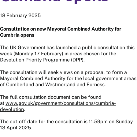
18 February 2025
Consultation on new Mayoral Combined Authority for
Cumbria opens
The UK Government has launched a public consultation this
week (Monday 17 February) in areas chosen for the
Devolution Priority Programme (DPP).
The consultation will seek views on a proposal to form a
Mayoral Combined Authority for the local government areas
of Cumberland and Westmorland and Furness.
The full consultation document can be found
at
www.gov.uk/government/consultations/cumbria-
devolution
.
The cut-off date for the consultation is 11.59pm on Sunday
13 April 2025.