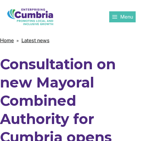
Skip
to
Menu
main
content
Home
Home
Latest news
Breadcrumbs
Consultation on
new Mayoral
Combined
Authority for
Cumbria opens