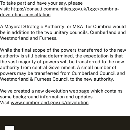
To take part and have your say, please
visit:
https://consult.communities.gov.uk/lggc/cumbria-
devolution-consultation
.
A Mayoral Strategic Authority - or MSA - for Cumbria would
be in addition to the two unitary councils, Cumberland and
Westmorland and Furness.
While the final scope of the powers transferred to the new
authority is still being determined, the expectation is that
the vast majority of powers will be transferred to the new
authority from central Government. A small number of
powers may be transferred from Cumberland Council and
Westmorland & Furness Council to the new authority.
We’ve created a new devolution webpage which contains
some background information and updates.
Visit
www.cumberland.gov.uk/devolution
.